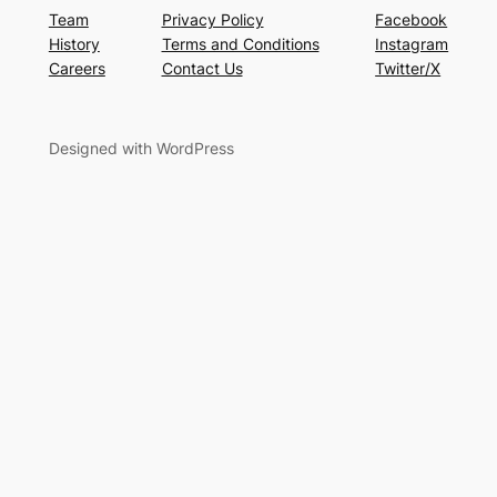
Team
Privacy Policy
Facebook
History
Terms and Conditions
Instagram
Careers
Contact Us
Twitter/X
Designed with WordPress