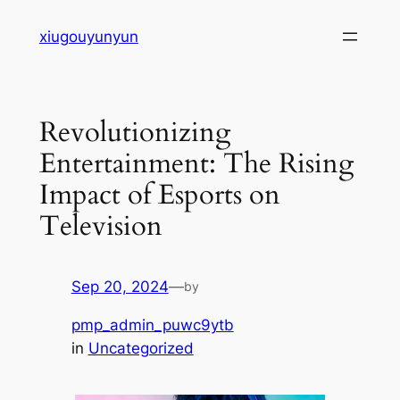
Skip
xiugouyunyun
to
content
Revolutionizing
Entertainment: The Rising
Impact of Esports on
Television
Sep 20, 2024
—
by
pmp_admin_puwc9ytb
in
Uncategorized