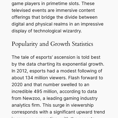
game players in primetime slots. These
televised events are immersive content
offerings that bridge the divide between
digital and physical realms in an impressive
display of technological wizardry.
Popularity and Growth Statistics
The tale of esports’ ascension is told best
by the data charting its exponential growth.
In 2012, esports had a modest following of
about 134 million viewers. Flash forward to
2020 and that number swelled to an
incredible 495 million, according to data
from Newzoo, a leading gaming industry
analytics firm. This surge in viewership
corresponds with a significant upward trend