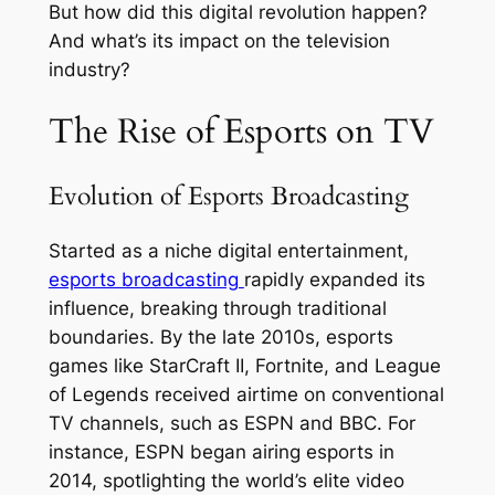
But how did this digital revolution happen?
And what’s its impact on the television
industry?
The Rise of Esports on TV
Evolution of Esports Broadcasting
Started as a niche digital entertainment,
esports broadcasting
rapidly expanded its
influence, breaking through traditional
boundaries. By the late 2010s, esports
games like StarCraft II, Fortnite, and League
of Legends received airtime on conventional
TV channels, such as ESPN and BBC. For
instance, ESPN began airing esports in
2014, spotlighting the world’s elite video