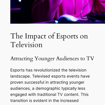
The Impact of Esports on
Television
Attracting Younger Audiences to TV
Esports has revolutionized the television
landscape. Televised esports events have
proven successful in attracting younger
audiences, a demographic typically less
engaged with traditional TV content. This
transition is evident in the increased