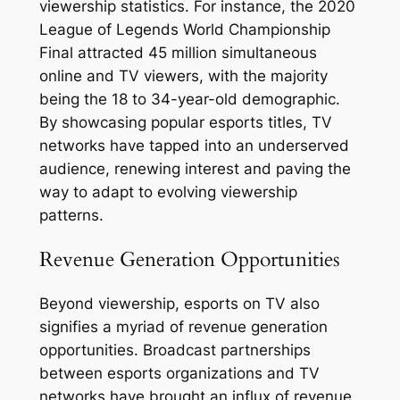
viewership statistics. For instance, the 2020
League of Legends World Championship
Final attracted 45 million simultaneous
online and TV viewers, with the majority
being the 18 to 34-year-old demographic.
By showcasing popular esports titles, TV
networks have tapped into an underserved
audience, renewing interest and paving the
way to adapt to evolving viewership
patterns.
Revenue Generation Opportunities
Beyond viewership, esports on TV also
signifies a myriad of revenue generation
opportunities. Broadcast partnerships
between esports organizations and TV
networks have brought an influx of revenue,