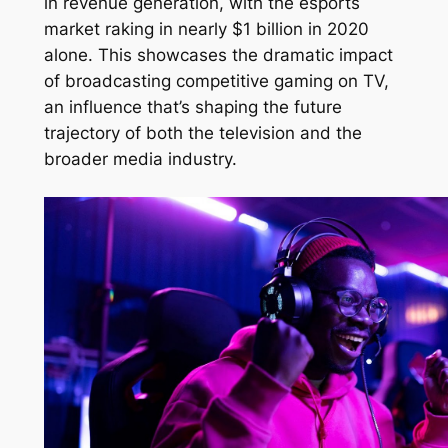
in revenue generation, with the esports
market raking in nearly $1 billion in 2020
alone. This showcases the dramatic impact
of broadcasting competitive gaming on TV,
an influence that’s shaping the future
trajectory of both the television and the
broader media industry.