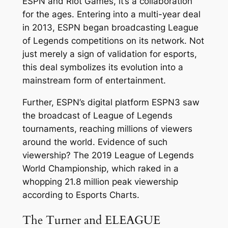
ESPN and Riot Games, it’s a collaboration
for the ages. Entering into a multi-year deal
in 2013, ESPN began broadcasting League
of Legends competitions on its network. Not
just merely a sign of validation for esports,
this deal symbolizes its evolution into a
mainstream form of entertainment.
Further, ESPN’s digital platform ESPN3 saw
the broadcast of League of Legends
tournaments, reaching millions of viewers
around the world. Evidence of such
viewership? The 2019 League of Legends
World Championship, which raked in a
whopping 21.8 million peak viewership
according to Esports Charts.
The Turner and ELEAGUE