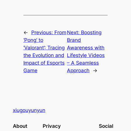
←
Previous:
From
Next:
Boosting
‘Pong’ to
Brand
‘Valorant’: Tracing
Awareness with
the Evolution and
Lifestyle Videos
Impact of Esports
– A Seamless
Game
Approach
→
xiugouyunyun
About
Privacy
Social