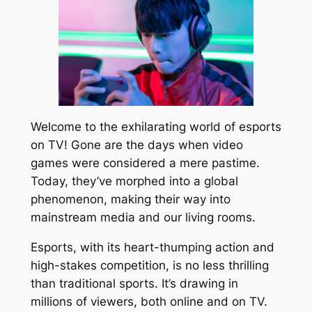
Welcome to the exhilarating world of esports
on TV! Gone are the days when video
games were considered a mere pastime.
Today, they’ve morphed into a global
phenomenon, making their way into
mainstream media and our living rooms.
Esports, with its heart-thumping action and
high-stakes competition, is no less thrilling
than traditional sports. It’s drawing in
millions of viewers, both online and on TV.