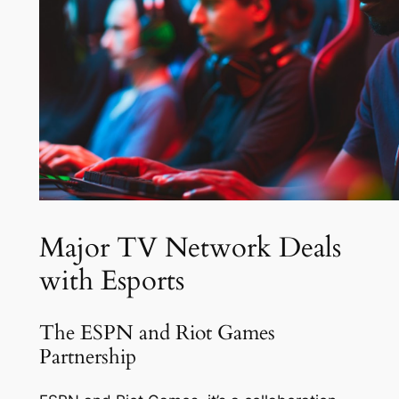
Major TV Network Deals
with Esports
The ESPN and Riot Games
Partnership