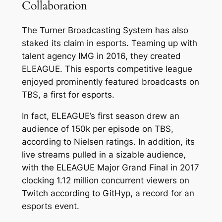
Collaboration
The Turner Broadcasting System has also
staked its claim in esports. Teaming up with
talent agency IMG in 2016, they created
ELEAGUE. This esports competitive league
enjoyed prominently featured broadcasts on
TBS, a first for esports.
In fact, ELEAGUE’s first season drew an
audience of 150k per episode on TBS,
according to Nielsen ratings. In addition, its
live streams pulled in a sizable audience,
with the ELEAGUE Major Grand Final in 2017
clocking 1.12 million concurrent viewers on
Twitch according to GitHyp, a record for an
esports event.