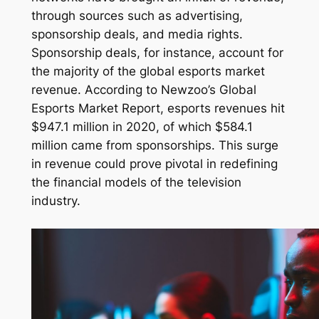
through sources such as advertising,
sponsorship deals, and media rights.
Sponsorship deals, for instance, account for
the majority of the global esports market
revenue. According to Newzoo’s Global
Esports Market Report, esports revenues hit
$947.1 million in 2020, of which $584.1
million came from sponsorships. This surge
in revenue could prove pivotal in redefining
the financial models of the television
industry.