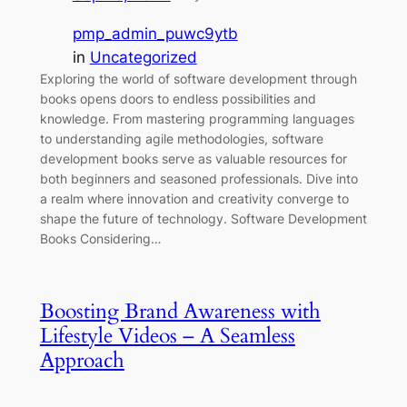
pmp_admin_puwc9ytb
in
Uncategorized
Exploring the world of software development through
books opens doors to endless possibilities and
knowledge. From mastering programming languages
to understanding agile methodologies, software
development books serve as valuable resources for
both beginners and seasoned professionals. Dive into
a realm where innovation and creativity converge to
shape the future of technology. Software Development
Books Considering…
Boosting Brand Awareness with
Lifestyle Videos – A Seamless
Approach