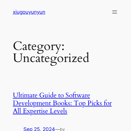
Skip
xiugouyunyun
to
content
Category:
Uncategorized
Ultimate Guide to Software
Development Books: Top Picks for
All Expertise Levels
Sep 25, 2024
—
by