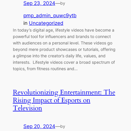
Sep 23, 2024
—
by
pmp_admin_puwc9ytb
in
Uncategorized
In today’s digital age, lifestyle videos have become a
powerful tool for influencers and brands to connect
with audiences on a personal level. These videos go
beyond mere product showcases or tutorials, offering
a glimpse into the creator’s daily life, values, and
interests. Lifestyle videos cover a broad spectrum of
topics, from fitness routines and…
Revolutionizing Entertainment: The
Rising Impact of Esports on
Television
Sep 20, 2024
—
by