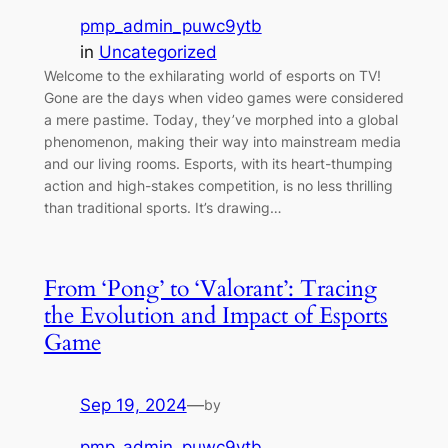
pmp_admin_puwc9ytb
in
Uncategorized
Welcome to the exhilarating world of esports on TV!
Gone are the days when video games were considered
a mere pastime. Today, they’ve morphed into a global
phenomenon, making their way into mainstream media
and our living rooms. Esports, with its heart-thumping
action and high-stakes competition, is no less thrilling
than traditional sports. It’s drawing…
From ‘Pong’ to ‘Valorant’: Tracing
the Evolution and Impact of Esports
Game
Sep 19, 2024
—
by
pmp_admin_puwc9ytb