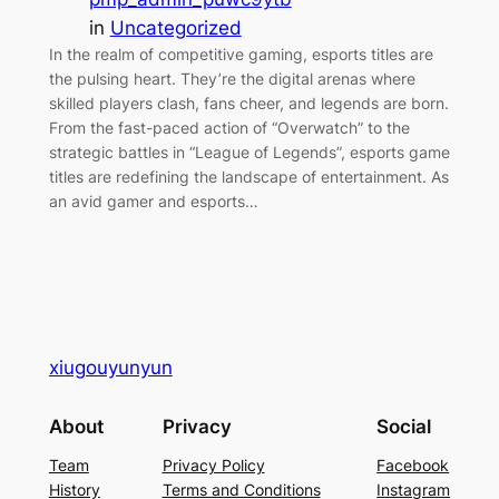
in
Uncategorized
In the realm of competitive gaming, esports titles are
the pulsing heart. They’re the digital arenas where
skilled players clash, fans cheer, and legends are born.
From the fast-paced action of “Overwatch” to the
strategic battles in “League of Legends”, esports game
titles are redefining the landscape of entertainment. As
an avid gamer and esports…
xiugouyunyun
About
Privacy
Social
Team
Privacy Policy
Facebook
History
Terms and Conditions
Instagram